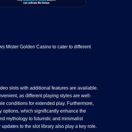
ws Mister Golden Casino to cater to different
eo slots with additional features are available.
venient, as different playing styles are well-
le conditions for extended play. Furthermore,
options, which significantly enhance the
d mythology to futuristic and minimalist
dates to the slot library also play a key role.