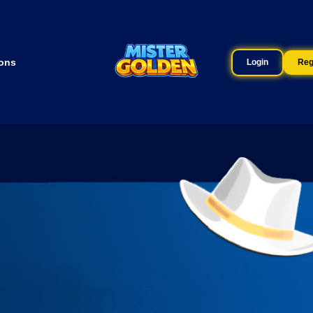
ons
Login
Reg