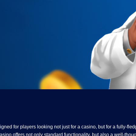
gned for players looking not just for a casino, but for a fully-f
e casino offers not only standard functionality, but also a well-th