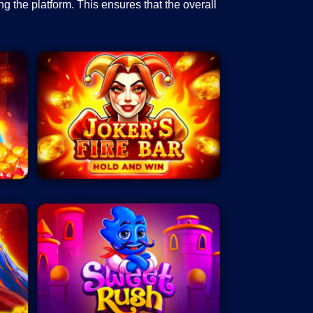
 the platform. This ensures that the overall