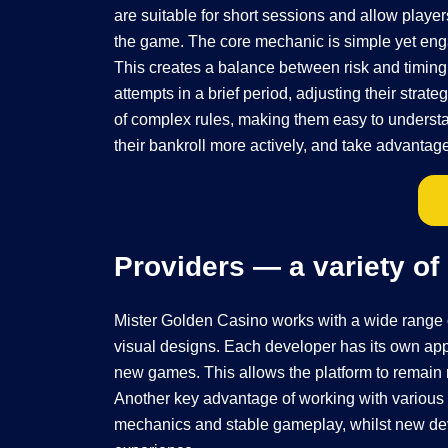
are suitable for short sessions and allow player
the game. The core mechanic is simple yet engag
This creates a balance between risk and timing
attempts in a brief period, adjusting their stra
of complex rules, making them easy to understa
their bankroll more actively, and take advantag
Providers — a variety of
Mister Golden Casino works with a wide range of 
visual designs. Each developer has its own app
new games. This allows the platform to remain r
Another key advantage of working with various p
mechanics and stable gameplay, whilst new dev