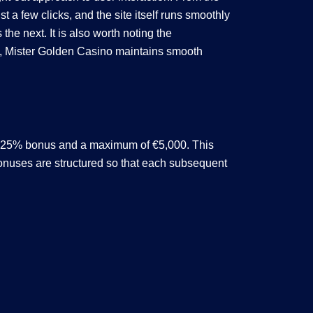
ust a few clicks, and the site itself runs smoothly
he next. It is also worth noting the
on, Mister Golden Casino maintains smooth
a 925% bonus and a maximum of €5,000. This
 bonuses are structured so that each subsequent