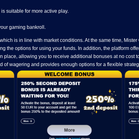
s suitable for more active play.
our gaming bankroll.
hich is in line with market conditions. At the same time, Mist
g the options for using your funds. In addition, the platform off
n place, allowing you to receive additional bonuses at no cost to 
ed of wagering and provides enough options for a flexible strateg