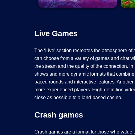
Live Games
The ‘Live’ section recreates the atmosphere of a 
can choose from a variety of games and chat with
the stream and the quality of the connection. In
shows and more dynamic formats that combine e
paced rounds and interactive features. Another a
more experienced players. High-definition vide
close as possible to a land-based casino.
Crash games
Crash games are a format for those who value s