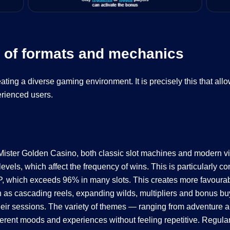
y of formats and mechanics
ing a diverse gaming environment. It is precisely this that allo
erienced users.
t Mister Golden Casino, both classic slot machines and modern vid
evels, which affect the frequency of wins. This is particularly con
TP, which exceeds 96% in many slots. This creates more favourab
 cascading reels, expanding wilds, multipliers and bonus buy 
eir sessions. The variety of themes — ranging from adventure an
rent moods and experiences without feeling repetitive. Regular up