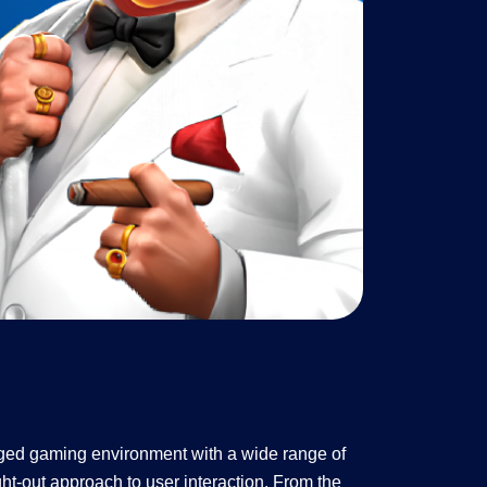
ledged gaming environment with a wide range of
ought-out approach to user interaction. From the