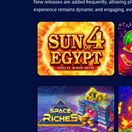
New releases are added frequently, allowing pla
experience remains dynamic and engaging, even