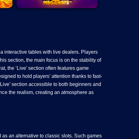
a interactive tables with live dealers. Players
s section, the main focus is on the stability of
at, the ‘Live’ section often features game
ned to hold players’ attention thanks to fast-
 ‘Live’ section accessible to both beginners and
ance the realism, creating an atmosphere as
as an alternative to classic slots. Such games