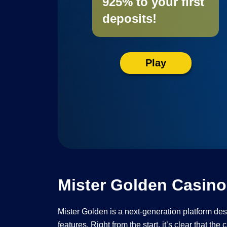
925% to your first
deposits!
Play
Mister Golden Casino
Mister Golden is a next-generation platform desi
features. Right from the start, it’s clear that th