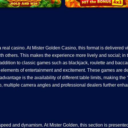
real casino. At Mister Golden Casino, this format is delivered vi
 others. This makes the experience more lively and social; in thi
 addition to classic games such as blackjack, roulette and baccar
lements of entertainment and excitement. These games are desig
dvantage is the availability of different table limits, making the
o, multiple camera angles and professional dealers further enh
peed and dynamism. At Mister Golden, this section is presented 