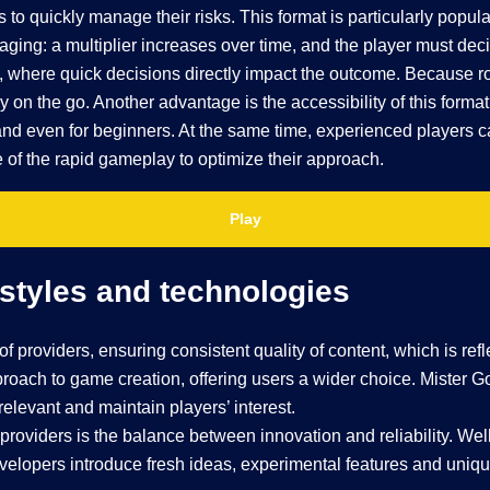
s to quickly manage their risks. This format is particularly popu
ing: a multiplier increases over time, and the player must deci
, where quick decisions directly impact the outcome. Because r
tegy on the go. Another advantage is the accessibility of this f
nd even for beginners. At the same time, experienced players ca
e of the rapid gameplay to optimize their approach.
Play
 styles and technologies
providers, ensuring consistent quality of content, which is refl
roach to game creation, offering users a wider choice. Mister G
elevant and maintain players’ interest.
roviders is the balance between innovation and reliability. Well
elopers introduce fresh ideas, experimental features and uniqu