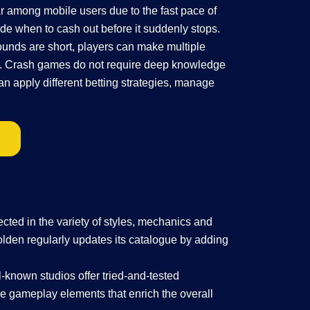
lar among mobile users due to the fast pace of
de when to cash out before it suddenly stops.
ounds are short, players can make multiple
ormat. Crash games do not require deep knowledge
n apply different betting strategies, manage
ected in the variety of styles, mechanics and
olden regularly updates its catalogue by adding
-known studios offer tried-and-tested
e gameplay elements that enrich the overall