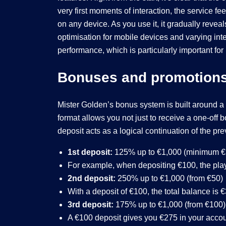
very first moments of interaction, the service feel
on any device. As you use it, it gradually revea
optimisation for mobile devices and varying in
performance, which is particularly important fo
Bonuses and promotions 
Mister Golden’s bonus system is built around 
format allows you not just to receive a one-off
deposit acts as a logical continuation of the pr
1st deposit:
125% up to €1,000 (minimum €
For example, when depositing €100, the play
2nd deposit:
250% up to €1,000 (from €50)
With a deposit of €100, the total balance is
3rd deposit:
175% up to €1,000 (from €100)
A €100 deposit gives you €275 in your account