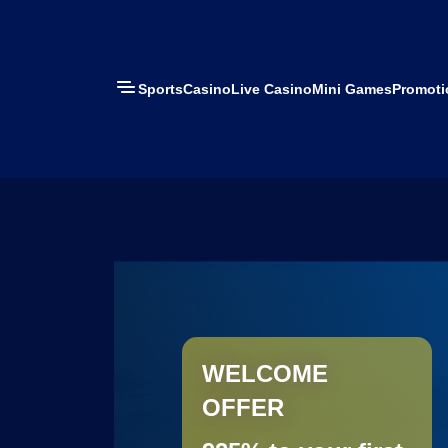
Sports
Casino
Live Casino
Mini Games
Promoti
WELCOME
OFFER