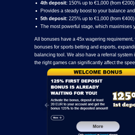
4th deposit:
150% up to €1,000 (from €200)
Provides a steady boost to your balance and i
5th deposit:
225% up to €1,000 (from €400)
The most powerful stage, which maximises y
All bonuses have a 45x wagering requirement, w
bonuses for sports betting and esports, expandin
balancing tool. We also have a referral system i
the right games can significantly affect the spe