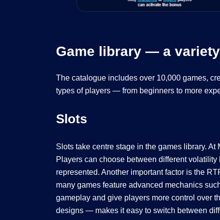
Game library — a variet
The catalogue includes over 10,000 games, creat
types of players — from beginners to more exp
Slots
Slots take centre stage in the games library. A
Players can choose between different volatility l
represented. Another important factor is the R
many games feature advanced mechanics such as
gameplay and give players more control over th
designs — makes it easy to switch between diffe