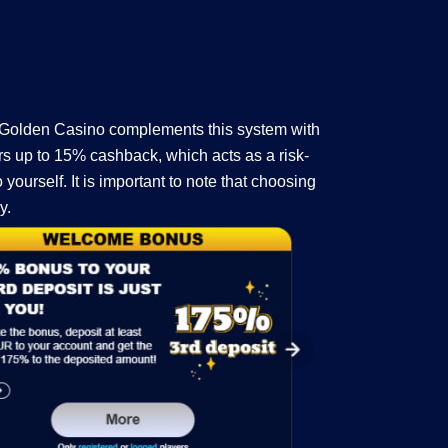
er Golden Casino complements this system with
ers up to 15% cashback, which acts as a risk-
yourself. It is important to note that choosing
y.