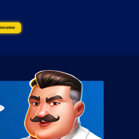
istration