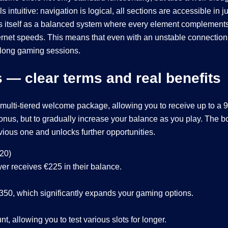
s intuitive: navigation is logical, all sections are accessible in j
ls itself as a balanced system where every element complements t
ternet speeds. This means that even with an unstable connecti
r long gaming sessions.
— clear terms and real benefits
a multi-tiered welcome package, allowing you to receive up to 
 bonus, but to gradually increase your balance as you play. The
evious one and unlocks further opportunities.
20)
er receives €225 in their balance.
 €350, which significantly expands your gaming options.
, allowing you to test various slots for longer.