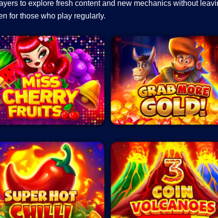
yers to explore fresh content and new mechanics without leaving
 for those who play regularly.